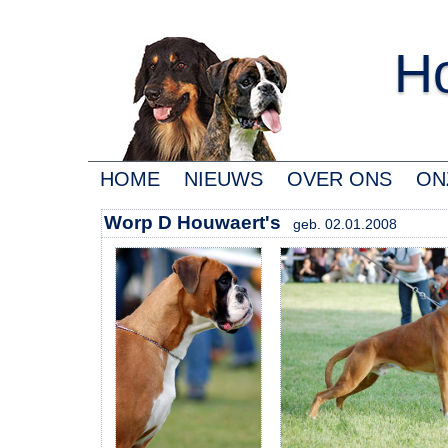
Ho
HOME
NIEUWS
OVER ONS
ON
Worp D Houwaert's
geb. 02.01.2008