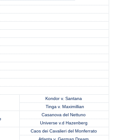
Kondor v. Santana
Tinga v. Maximillian
Casanova del Nettuno
re
Universe v.d Hazenberg
Caos dei Cavalieri del Monferrato
m
Atlanta v. German Dream