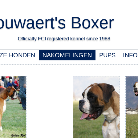
uwaert's Boxer
Officially FCI registered kennel since 1988 K
ZE HONDEN
NAKOMELINGEN
PUPS
INFO