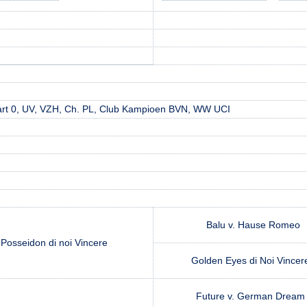
rt 0, UV, VZH, Ch. PL, Club Kampioen BVN, WW UCI
Balu v. Hause Romeo
Posseidon di noi Vincere
Golden Eyes di Noi Vince
Future v. German Drea