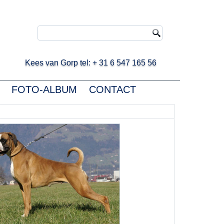
ees van Gorp tel: + 31 6 547 165 56
FOTO-ALBUM
CONTACT