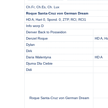
Ch.Fr, Ch.Es, Ch. Lux
Roque Santa-Cruz von German Dream
HD A, Hart 0, Spond. 0, ZTP, RCI, RCI1
Info worp D
Denver Back to Posseidon
Denzel Roque
HD A, Ha
Dylan
Dirk
Daria Walentyna
HD A
Djuma Dla Ciebie
Didi
Roque Santa-Cruz von German Dream