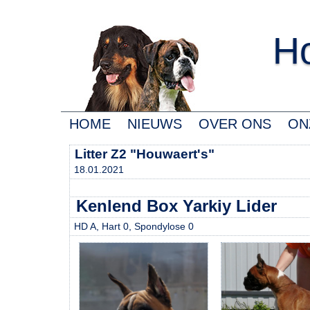
Ho
HOME
NIEUWS
OVER ONS
ON
Litter Z2 "Houwaert's"
18.01.2021
Kenlend Box Yarkiy Lider
HD A, Hart 0, Spondylose 0