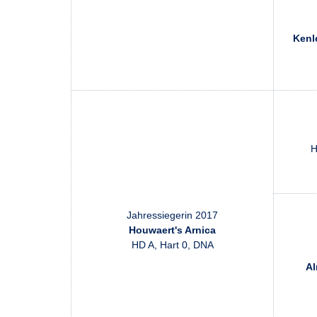
Kenl
H
Jahressiegerin 2017
Houwaert's Arnica
HD A, Hart 0, DNA
Al