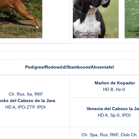
Pedigree/Rodowód/Stamboom/Ahnentafel
Marlon de Kopader
HD B, Hz-0
Ch. Rus, Ita, RKF
cks del Cabezo de la Jara
HD A, IPO-ZTP, IPOI
Venecia del Cabezo la Ja
HD A, Sp-0, IPOI
Ch. Spa, Rus, RKF, Club Ch.