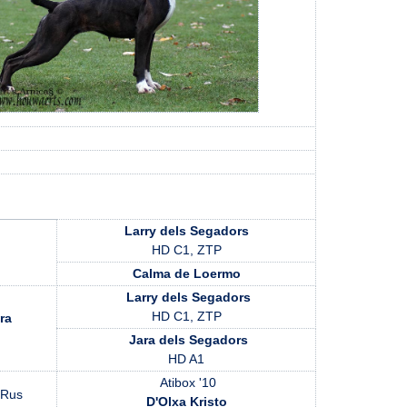
Larry dels Segadors
HD C1, ZTP
Calma de Loermo
Larry dels Segadors
HD C1, ZTP
ra
Jara dels Segadors
HD A1
Atibox '10
 Rus
D'Olxa Kristo