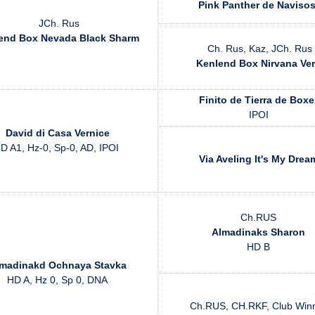
Pink Panther de Naviso
JCh. Rus
end Box Nevada Black Sharm
Ch. Rus, Kaz, JCh. Rus
Kenlend Box Nirvana Ve
Finito de Tierra de Boxe
IPOI
David di Casa Vernice
D A1, Hz-0, Sp-0, AD, IPOI
Via Aveling It's My Drea
Ch.RUS
Almadinaks Sharon
HD B
madinakd Ochnaya Stavka
HD A, Hz 0, Sp 0, DNA
Ch.RUS, CH.RKF, Club Win