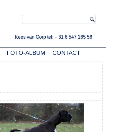
ees van Gorp tel: + 31 6 547 165 56
FOTO-ALBUM
CONTACT