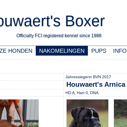
uwaert's Boxer
Officially FCI registered kennel since 1988 K
ZE HONDEN
NAKOMELINGEN
PUPS
INFO
Jahressiegerin BVN 2017
Houwaert's Arnica
HD A, Hart 0, DNA,