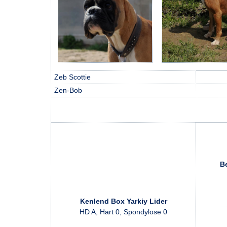
Zeb Scottie
Zen-Bob
Be
Kenlend Box Yarkiy Lider
HD A, Hart 0, Spondylose 0