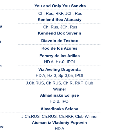
s
You and Only You Sanvita
Ch. Rus, RKF, JCh. Rus
Kenlend Box Afanasiy
ra
Ch. Rus, JCh. Rus
Kendend Box Soverin
Diavolo de Texbox
r
Koo de los Azores
Ferarry de las Arillas
HD A, Hz-0, IPOI
m
Via Aveling Dragonda
HD A, Hz-0, Sp-0,05, IPOI
J.Ch.RUS, Ch.RUS, Ch.R, RKF, Club
Winner
Almadinaks Eclipse
HD B, IPOI
Almadinaks Selena
J.Ch.RUS, Ch.RUS, Ch.RKF, Club Winner
Aisman iz Vladeniy Popovih
ner
HD A