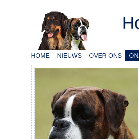
Ho
HOME
NIEUWS
OVER ONS
ON