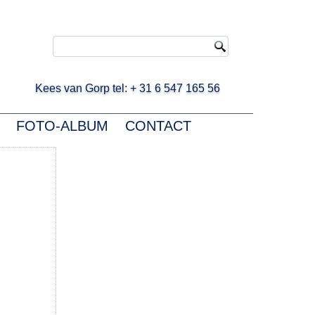
ees van Gorp tel: + 31 6 547 165 56
FOTO-ALBUM
CONTACT