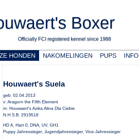
uwaert's Boxer
Officially FCI registered kennel since 1988 K
ZE HONDEN
NAKOMELINGEN
PUPS
INFO
Houwaert's Suela
geb. 02.04.2013
v: Aragorn the Fifth Element
m: Houwaert's Azika Alina Dla Ciebie
N.H.S.B. 2919518
HD A, Hart 0, DNA, UV, GH1
Puppy Jahressieger, Jugendjahressieger, Vice-Jahressieger